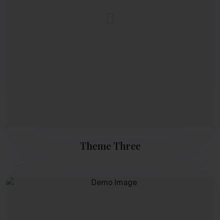
Theme Three