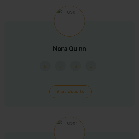
Nora Quinn
Visit Website