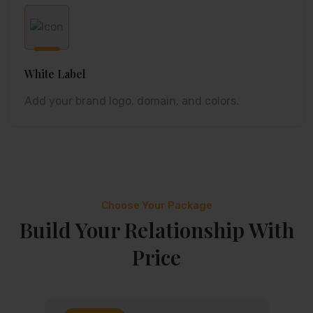
White Label
Add your brand logo, domain, and colors.
Choose Your Package
Build Your Relationship With
Price