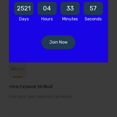
2521
04
33
56
Days
Hours
Minutes
Seconds
Room Assignment
Assign rooms to bookings fast.
Join Now
Own Payment Method
Use your own payment gateway.