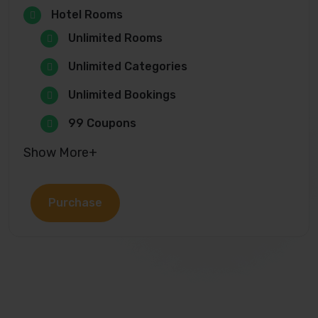
Hotel Rooms
Unlimited Rooms
Unlimited Categories
Unlimited Bookings
99 Coupons
Show More+
Purchase