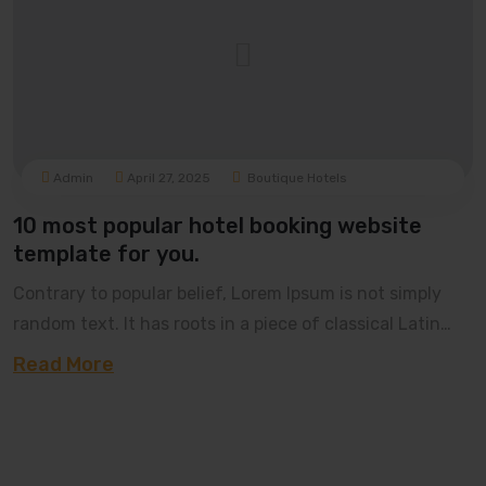
Admin
April 27, 2025
Boutique Hotels
10 most popular hotel booking website
template for you.
Contrary to popular belief, Lorem Ipsum is not simply
random text. It has roots in a piece of classical Latin
literature from 45 BC, making it over 20
Read More