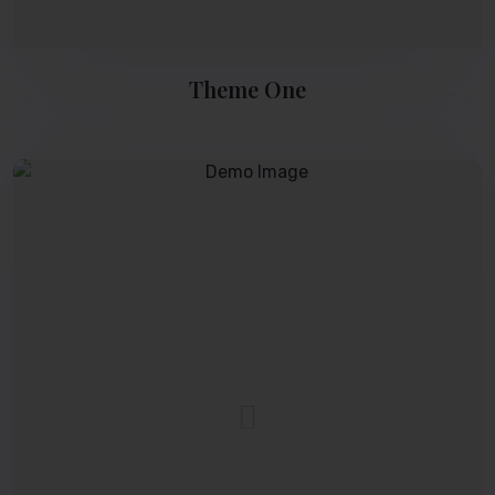
Theme One