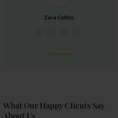
Zara Collins
Visit Website
What Our Happy Clients Say
About Us