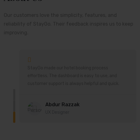
Our customers love the simplicity, features, and
reliability of StayGo. Their feedback inspires us to keep
improving.
StayGo made our hotel booking process
ort
effortless. The dashboard is easy to use, and
customer support is always helpful and quick.
Abdur Razzak
UX Designer