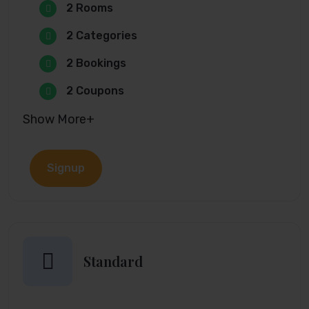
2 Rooms
2 Categories
2 Bookings
2 Coupons
Show More+
Signup
Standard