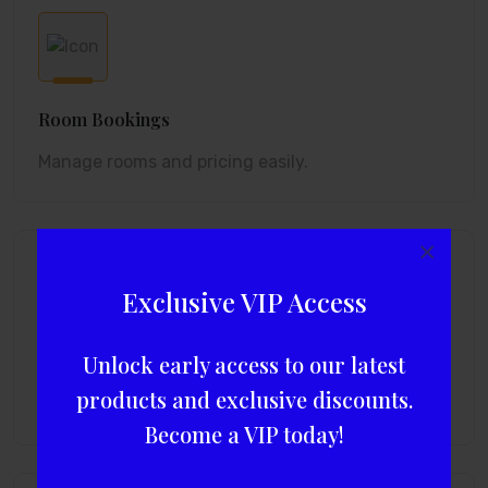
Room Bookings
Manage rooms and pricing easily.
×
Exclusive VIP Access
Unlock early access to our latest
Tour Packages
products and exclusive discounts.
Add and sell custom packages.
Become a VIP today!