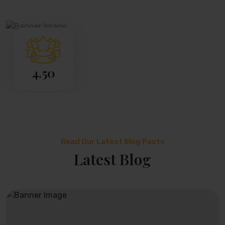
4.50
Read Our Latest Blog Posts
Latest Blog