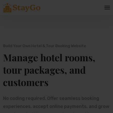
Build Your Own Hotel & Tour Booking Website
Manage hotel rooms,
tour packages, and
customers
No coding required. Offer seamless booking
experiences, accept online payments, and grow