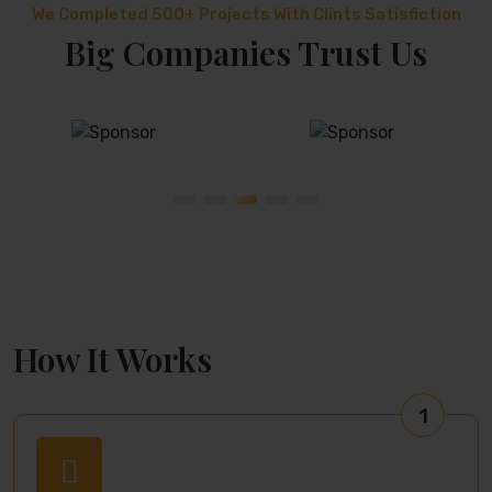
We Completed 500+ Projects With Clints Satisfiction
Big Companies Trust Us
How It Works
1