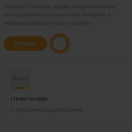
Its powerful features, elegant design, and flexible
control panel help you grow faster and deliver a
seamless experience to your customers.
Purchase
5 Home Versions
5 unique home layouts included.