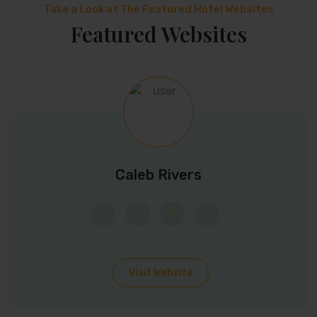
Take a Look at The Featured Hotel Websites
Featured Websites
Caleb Rivers
Visit Website