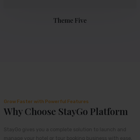
Theme Five
Grow Faster with Powerful Features
Why Choose StayGo Platform
StayGo gives you a complete solution to launch and
manage your hotel or tour booking business with ease.