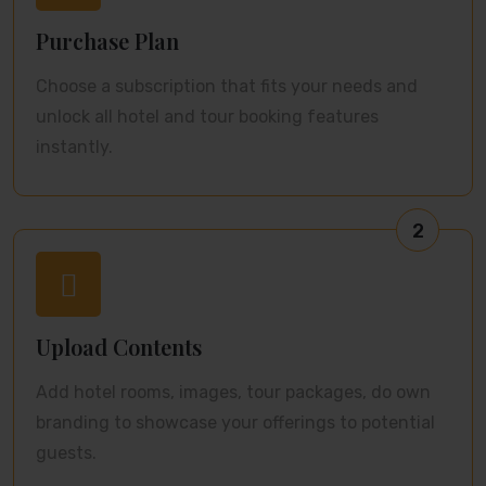
Purchase Plan
Choose a subscription that fits your needs and
unlock all hotel and tour booking features
instantly.
2
Upload Contents
Add hotel rooms, images, tour packages, do own
branding to showcase your offerings to potential
guests.