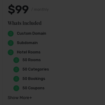
$99
/ monthly
Whats Included
Custom Domain
Subdomain
Hotel Rooms
50 Rooms
50 Categories
50 Bookings
50 Coupons
Show More+