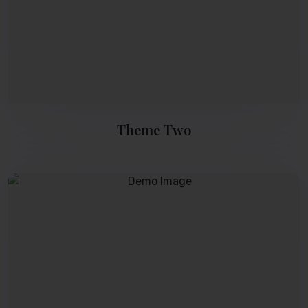
Theme Two