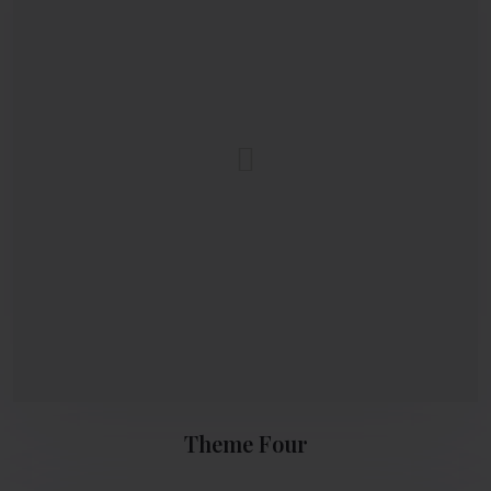
Theme Four