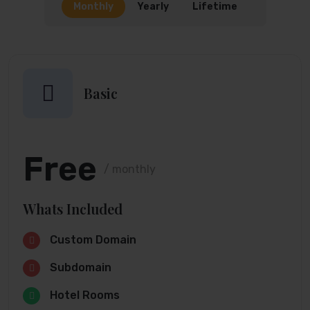
Monthly
Yearly
Lifetime
Basic
Free
/ monthly
Whats Included
Custom Domain
Subdomain
Hotel Rooms