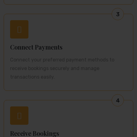
3
Connect Payments
Connect your preferred payment methods to
receive bookings securely and manage
transactions easily.
4
Receive Bookings