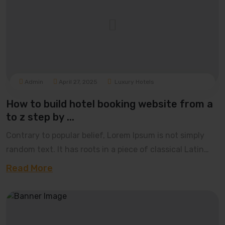
Admin
April 27, 2025
Luxury Hotels
How to build hotel booking website from a
to z step by ...
Contrary to popular belief, Lorem Ipsum is not simply
random text. It has roots in a piece of classical Latin
literature from 45 BC, making it over 20
Read More