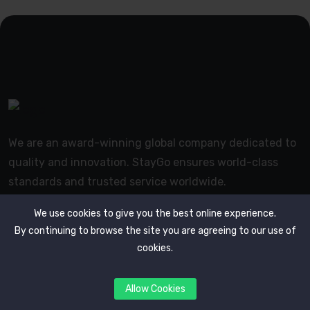
We are an award-winning global company dedicated to
quality and innovation. StayGo ensures world-class
standards and trusted service worldwide.
We use cookies to give you the best online experience.
By continuing to browse the site you are agreeing to our use of
cookies.
Useful Links
Allow Cookies
Our Blogs