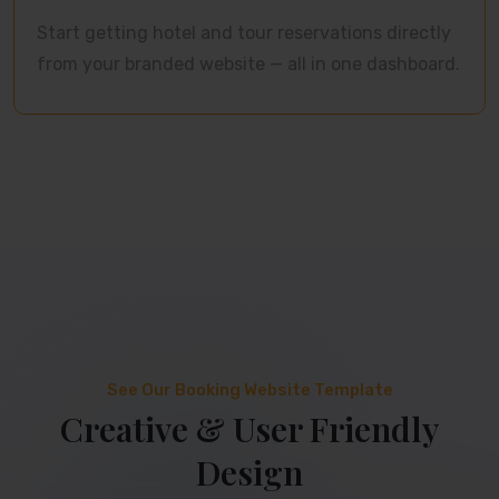
Start getting hotel and tour reservations directly
from your branded website — all in one dashboard.
See Our Booking Website Template
Creative & User Friendly
Design