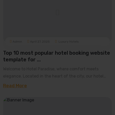
Admin
April 27, 2025
Luxury Hotels
Top 10 most popular hotel booking website
template for ...
Welcome to Hotel Paradise, where comfort meets
elegance. Located in the heart of the city, our hotel
offers luxurious rooms, world-class dining, and t
Read More