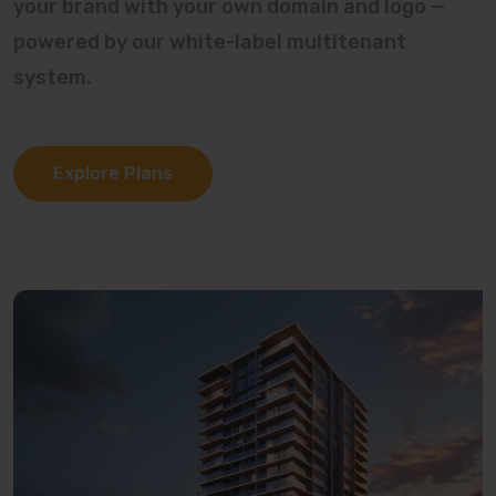
your brand with your own domain and logo —
powered by our white-label multitenant
system.
Explore Plans