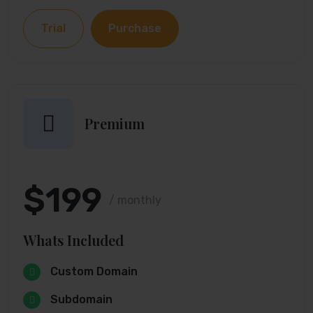
Trial
Purchase
Premium
$199
/ monthly
Whats Included
Custom Domain
Subdomain